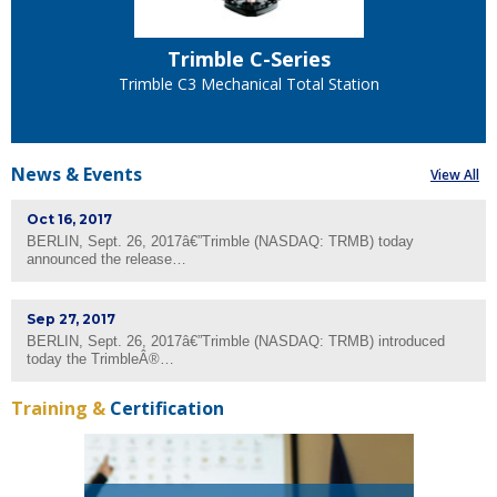
Trimble C-Series
Trimble C5 Mechanical Total Station
News &
Events
View All
Oct 16, 2017
BERLIN, Sept. 26, 2017â€”Trimble (NASDAQ: TRMB) today
announced the release…
Sep 27, 2017
BERLIN, Sept. 26, 2017â€”Trimble (NASDAQ: TRMB) introduced
today the TrimbleÂ®…
Training &
Certification