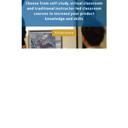
Choose from self-study, virtual classroom
and traditional instructor-led classroom
courses to increase your product
knowledge and skills
Know more