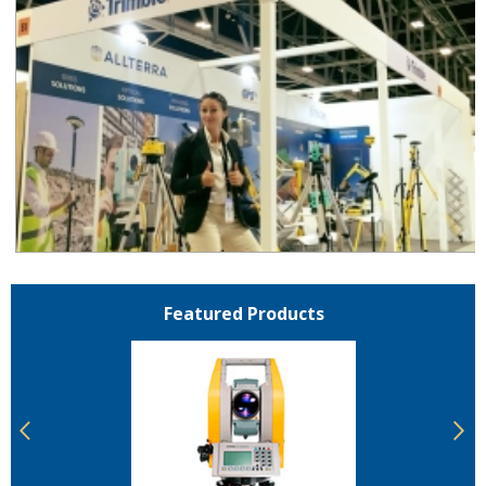
Featured Products