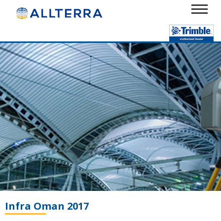
Infra Oman 2017