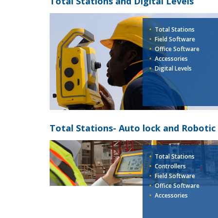
Total Stations and Digital Levels
Total Stations
Field Software
Office Software
Accessories
Digital Levels
Total Stations- Auto lock and Robotic
Total Stations
Controllers
Field Software
Office Software
Accessories