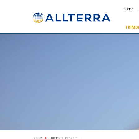
Home
TRIMB
Featured Products
Home
Trimble Geospatial