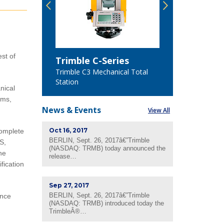
est of
Trimble C-Series
Trimble 
n
Trimble C3 Mechanical Total
Trimble C5
Station
Station
nical
ems,
News &
Events
View All
Oct 16, 2017
complete
BERLIN, Sept. 26, 2017â€”Trimble
S,
(NASDAQ: TRMB) today announced the
ne
release…
fication
Sep 27, 2017
BERLIN, Sept. 26, 2017â€”Trimble
ance
(NASDAQ: TRMB) introduced today the
TrimbleÂ®…