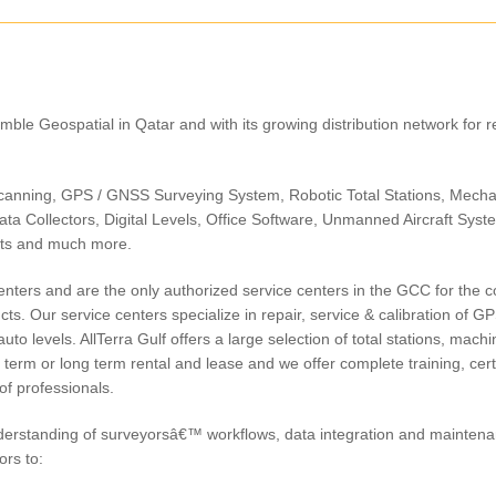
Trimble Geospatial in Qatar and with its growing distribution network for r
Trimble C-Series
Total Station
Trimble C5 Mechanical Total
Trimble S5 Total Statio
Station
canning, GPS / GNSS Surveying System, Robotic Total Stations, Mecha
ata Collectors, Digital Levels, Office Software, Unmanned Aircraft Syst
nts and much more.
centers and are the only authorized service centers in the GCC for the 
s. Our service centers specialize in repair, service & calibration of GP
uto levels. AllTerra Gulf offers a large selection of total stations, machi
 term or long term rental and lease and we offer complete training, certi
of professionals.
derstanding of surveyorsâ€™ workflows, data integration and mainten
ors to: