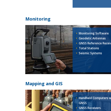
Monitoring
Monitoring Software
Geodetic Antennas
GNSS Reference Recei
Total Stations
Seismic Systems
Mapping and GIS
Handheld Computers w
GNSS
GNSS Receivers