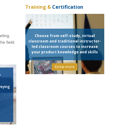
Training &
Certification
eling,
Choose from self-study, virtual
classroom and traditional instructor-
he field.
led classroom courses to increase
your product knowledge and skills
Know more
s
veying