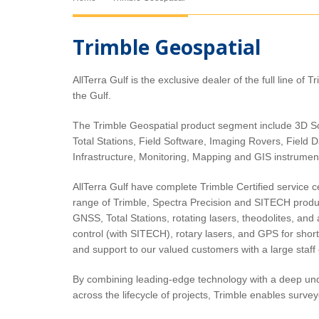
Trimble Geospatial
AllTerra Gulf is the exclusive dealer of the full line of 
Trimble C-Series
the Gulf.
Trimble C3 Mechanical Total
Station
The Trimble Geospatial product segment include 3D S
Total Stations, Field Software, Imaging Rovers, Field D
Infrastructure, Monitoring, Mapping and GIS instrume
AllTerra Gulf have complete Trimble Certified service 
range of Trimble, Spectra Precision and SITECH product
GNSS, Total Stations, rotating lasers, theodolites, and a
control (with SITECH), rotary lasers, and GPS for short
and support to our valued customers with a large staff 
By combining leading-edge technology with a deep un
across the lifecycle of projects, Trimble enables survey