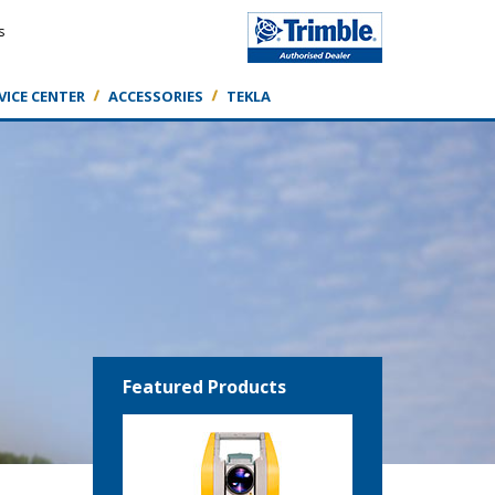
s
VICE CENTER
ACCESSORIES
TEKLA
Featured Products
Featured