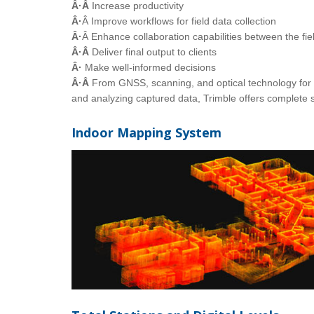
Â·Â
Increase productivity
Â·
Â Improve workflows for field data collection
Â·
Â Enhance collaboration capabilities between the fie
Â·Â
Deliver final output to clients
Â·
Make well-informed decisions
Â·Â
From GNSS, scanning, and optical technology for f
and analyzing captured data, Trimble offers complete s
Indoor Mapping System