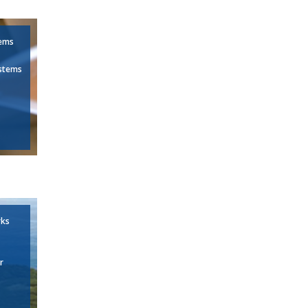
tems
stems
rks
r