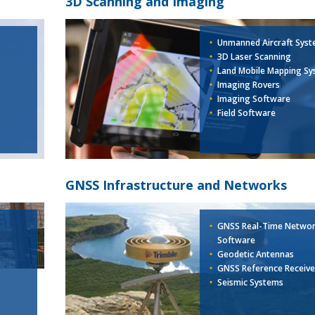
3D Scanning and Imaging
Unmanned Aircraft Sys
3D Laser Scanning
Land Mobile Mapping Sy
Imaging Rovers
Imaging Software
Field Software
GNSS Infrastructure and Networks
GNSS Real-Time Netwo
Software
Geodetic Antennas
GNSS Reference Receive
Seismic Systems