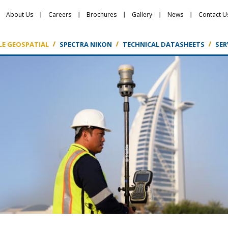
About Us
Careers
Brochures
Gallery
News
Contact U
LE GEOSPATIAL
SPECTRA NIKON
TECHNICAL DATASHEETS
SER
Featured Products
Featured Products