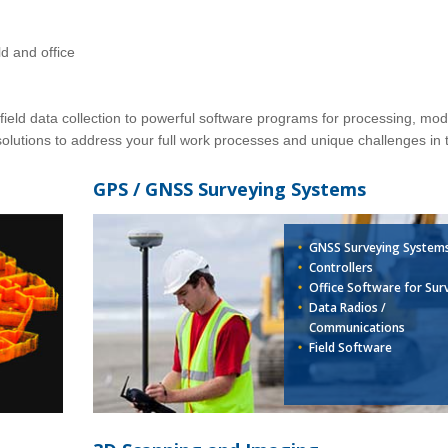
ld and office
ield data collection to powerful software programs for processing, mod
olutions to address your full work processes and unique challenges in t
GPS / GNSS Surveying Systems
GNSS Surveying System
Controllers
Office Software for Sur
Data Radios /
Communications
Field Software