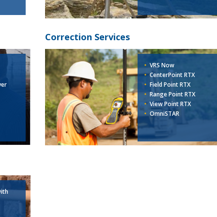
Correction Services
VRS Now
CenterPoint RTX
ver
Field Point RTX
Range Point RTX
View Point RTX
OmniSTAR
ith