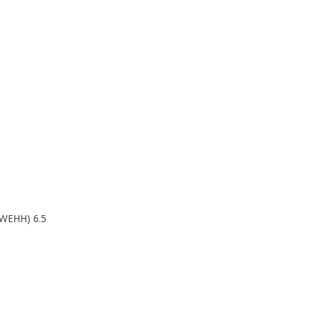
WEHH) 6.5