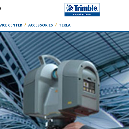
s
VICE CENTER
ACCESSORIES
TEKLA