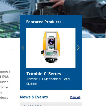
Featured Products
Featured
 more in
Trimble C-Series
Trimble 
d IP68
n
Trimble C3 Mechanical Total
Trimble C5
cludes
Station
Station
adable
le
News &
Events
View All
indows