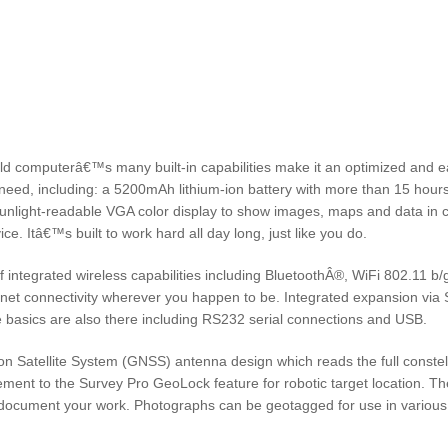
computerâ€™s many built-in capabilities make it an optimized and e
ou need, including: a 5200mAh lithium-ion battery with more than 15 hours
sunlight-readable VGA color display to show images, maps and data in c
ice. Itâ€™s built to work hard all day long, just like you do.
integrated wireless capabilities including BluetoothÂ®, WiFi 802.11 b/
t connectivity wherever you happen to be. Integrated expansion via 
e basics are also there including RS232 serial connections and USB.
Satellite System (GNSS) antenna design which reads the full constell
ement to the Survey Pro GeoLock feature for robotic target location. Th
 document your work. Photographs can be geotagged for use in various