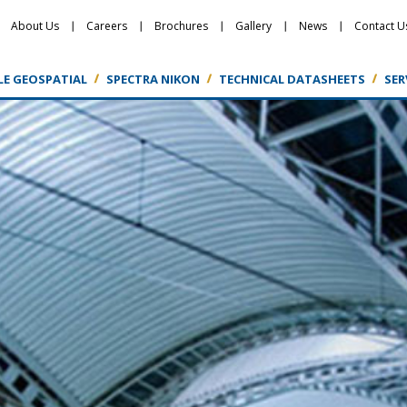
About Us
Careers
Brochures
Gallery
News
Contact U
LE GEOSPATIAL
SPECTRA NIKON
TECHNICAL DATASHEETS
SER