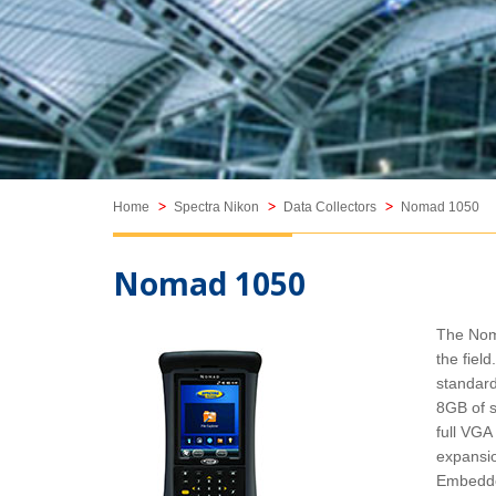
Featured Products
Home
Spectra Nikon
Data Collectors
Nomad 1050
Nomad 1050
The Noma
Trimble C-Series
the fie
Trimble C3 Mechanical Total
standard
Station
8GB of s
full VGA
expansio
Embedde