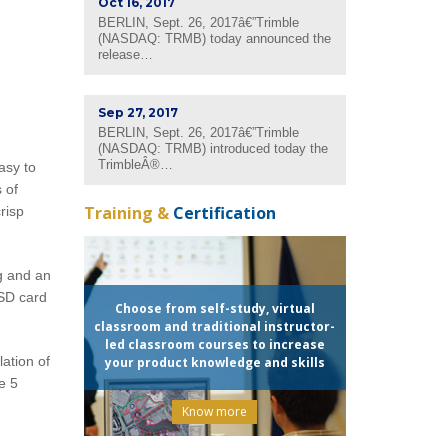
Oct 16, 2017
BERLIN, Sept. 26, 2017â€”Trimble
(NASDAQ: TRMB) today announced the
release…
Sep 27, 2017
BERLIN, Sept. 26, 2017â€”Trimble
(NASDAQ: TRMB) introduced today the
TrimbleÂ®…
asy to
 of
Training &
Certification
risp
g and an
SD card
Choose from self-study, virtual
classroom and traditional instructor-
led classroom courses to increase
ation of
your product knowledge and skills
e 5
Know more