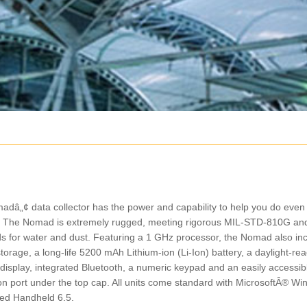
Featured Products
Featured Products
dâ„¢ data collector has the power and capability to help you do even
Trimble C-Series
Total Station
ld. The Nomad is extremely rugged, meeting rigorous MIL-STD-810G an
Trimble C5 Mechanical Total
Trimble S5 Total Statio
s for water and dust. Featuring a 1 GHz processor, the Nomad also in
Station
torage, a long-life 5200 mAh Lithium-ion (Li-Ion) battery, a daylight-re
 display, integrated Bluetooth, a numeric keypad and an easily accessib
n port under the top cap. All units come standard with MicrosoftÂ® W
d Handheld 6.5.