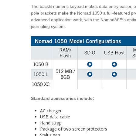
The backlit numeric keypad makes data entry easier, e
pole brackets make the Nomad 1050 a full-featured pro
advanced application work, with the Nomadâ€™s optim
journaling system.
Standard accessories include:
AC charger
USB data cable
Hand strap
Package of two screen protectors
Stylus pen