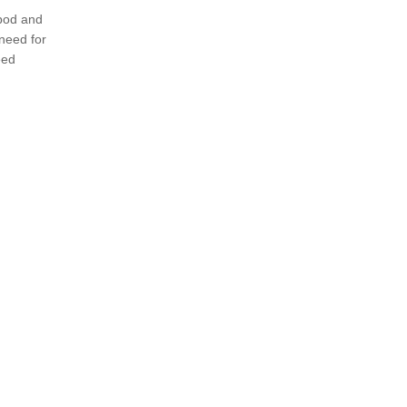
ipod and
need for
eed