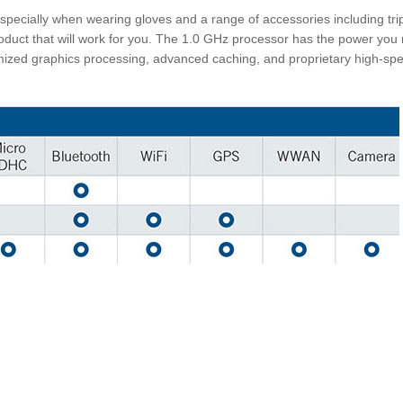
specially when wearing gloves and a range of accessories including tr
duct that will work for you. The 1.0 GHz processor has the power you 
ized graphics processing, advanced caching, and proprietary high-sp