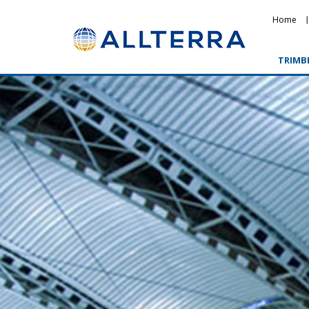
Home
TRIMB