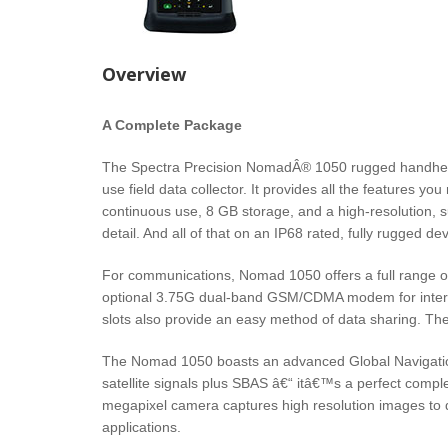
Overview
A Complete Package
The Spectra Precision NomadÂ® 1050 rugged handheld 
use field data collector. It provides all the features y
continuous use, 8 GB storage, and a high-resolution, 
detail. And all of that on an IP68 rated, fully rugged dev
For communications, Nomad 1050 offers a full range of 
optional 3.75G dual-band GSM/CDMA modem for interne
slots also provide an easy method of data sharing. Th
The Nomad 1050 boasts an advanced Global Navigation 
satellite signals plus SBAS â€“ itâ€™s a perfect compl
megapixel camera captures high resolution images to
applications.