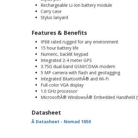
Rechargeable Li-Ion battery module
Carry case
Stylus lanyard
Features & Benefits
IP68 rated rugged for any environment
15 hour battery life
Numeric, backlit keypad
Integrated 2-4 meter GPS
3.75G dual-band GSM/CDMA modem
5 MP camera with flash and geotagging
Integrated BluetoothÂ® and Wi-Fi
Full-color VGA display
1.0 GHz processor
MicrosoftÂ® WindowsÂ® Embedded Handheld (
Datasheet
Â Datasheet - Nomad 1050